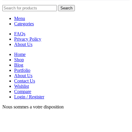
Search
Menu
Categories
FAQs
Privacy Policy
About Us
Home
Shop
Blog
Portfolio
About Us
Contact Us
Wishlist
Compare
Login / Register
Nous sommes a votre disposition