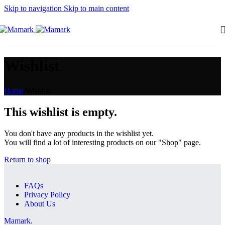
Skip to navigation
Skip to main content
Wishlist
Home
/
Wishlist
This wishlist is empty.
You don't have any products in the wishlist yet.
You will find a lot of interesting products on our "Shop" page.
Return to shop
FAQs
Privacy Policy
About Us
Mamark.