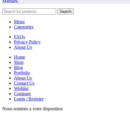
Mamark.
Search
Menu
Categories
FAQs
Privacy Policy
About Us
Home
Shop
Blog
Portfolio
About Us
Contact Us
Wishlist
Compare
Login / Register
Nous sommes a votre disposition