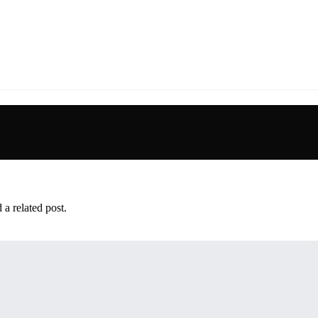
 a related post.