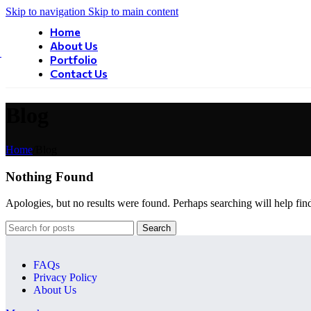
Skip to navigation
Skip to main content
Home
About Us
Portfolio
Contact Us
Blog
Home
/
Blog
Nothing Found
Apologies, but no results were found. Perhaps searching will help find
Search
FAQs
Privacy Policy
About Us