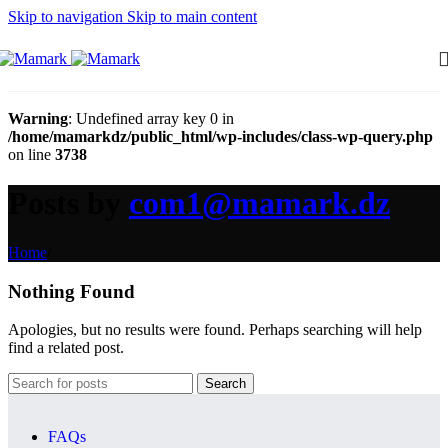
Skip to navigation
Skip to main content
Warning
: Undefined array key 0 in
/home/mamarkdz/public_html/wp-includes/class-wp-query.php
on line
3738
Posts by
com1@mamark.dz
Home
/
Nothing Found
Apologies, but no results were found. Perhaps searching will help
find a related post.
Search
FAQs