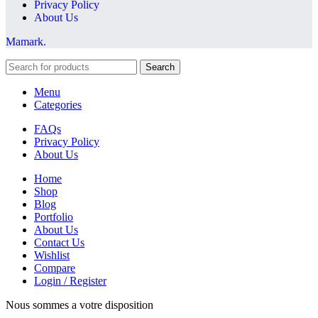
Privacy Policy
About Us
Mamark.
Search
Menu
Categories
FAQs
Privacy Policy
About Us
Home
Shop
Blog
Portfolio
About Us
Contact Us
Wishlist
Compare
Login / Register
Nous sommes a votre disposition